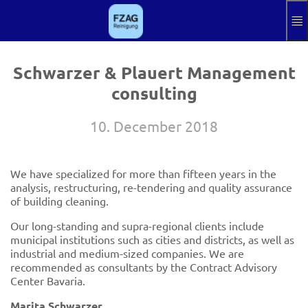
Skip to main content
Knowledgebase
Impressum
Schwarzer & Plauert Management
consulting
Log in
Aktuelle Sprache
EN
10. December 2018
We have specialized for more than fifteen years in the
analysis, restructuring, re-tendering and quality assurance
of building cleaning.
Our long-standing and supra-regional clients include
municipal institutions such as cities and districts, as well as
industrial and medium-sized companies. We are
recommended as consultants by the Contract Advisory
Center Bavaria.
Marita Schwarzer