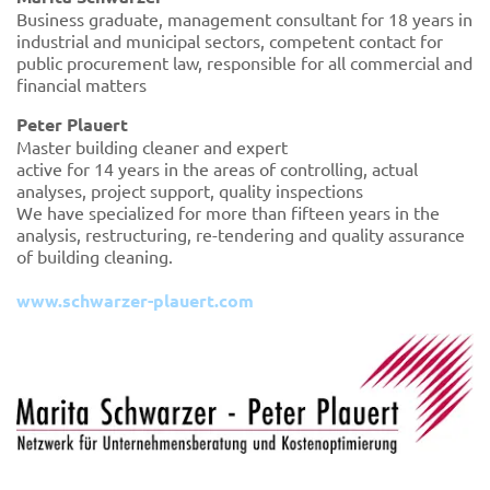
Business graduate, management consultant for 18 years in
industrial and municipal sectors, competent contact for
public procurement law, responsible for all commercial and
financial matters
Peter Plauert
Master building cleaner and expert
active for 14 years in the areas of controlling, actual
analyses, project support, quality inspections
We have specialized for more than fifteen years in the
analysis, restructuring, re-tendering and quality assurance
of building cleaning.
www.schwarzer-plauert.com