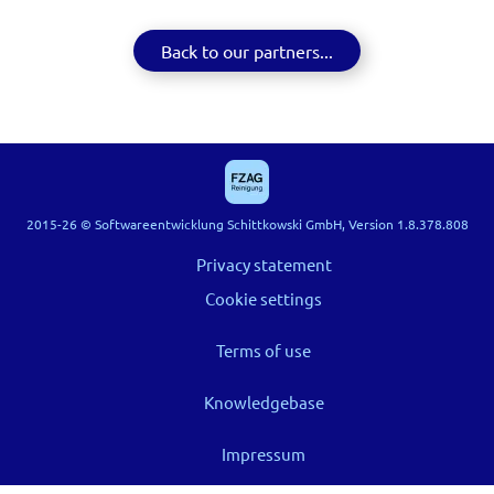
Back to our partners...
2015-26 © Softwareentwicklung Schittkowski GmbH, Version 1.8.378.808
Privacy statement
Cookie settings
Terms of use
Knowledgebase
Impressum