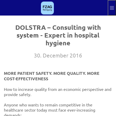
Skip to main content
Knowledgebase
Impressum
DOLSTRA – Consulting with
system - Expert in hospital
Log in
hygiene
Aktuelle Sprache
EN
30. December 2016
MORE PATIENT SAFETY. MORE QUALITY. MORE
COST-EFFECTIVENESS
How to increase quality from an economic perspective and
provide safety.
Anyone who wants to remain competitive in the
healthcare sector today must face ever-increasing
demands: