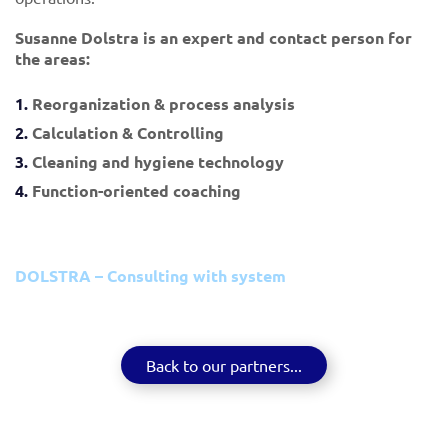
Susanne Dolstra is an expert and contact person for
the areas:
Reorganization & process analysis
Calculation & Controlling
Cleaning and hygiene technology
Function-oriented coaching
DOLSTRA – Consulting with system
Back to our partners...