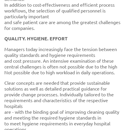
In addition to cost-effectiveness and efficient process
workflows, the selection of qualified personnel is
particularly important
and safe patient care are among the greatest challenges
for companies.
QUALITY. HYGIENE. EFFORT
Managers today increasingly face the tension between
quality standards and hygiene requirements
and cost pressure. An intensive examination of these
central challenges is often not possible due to the high
Not possible due to high workload in daily operations.
Clear concepts are needed that provide sustainable
solutions as well as detailed practical guidance for
provide change processes. Individually tailored to the
requirements and characteristics of the respective
hospitals
are - with the binding goal of improving cleaning quality
and meeting the required hygiene standards in
to meet hygiene requirements in everyday hospital
operations.